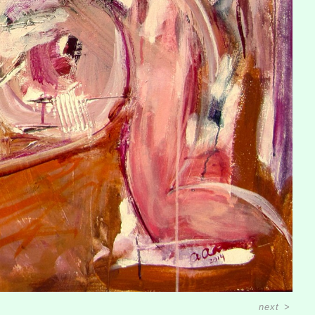
next
>