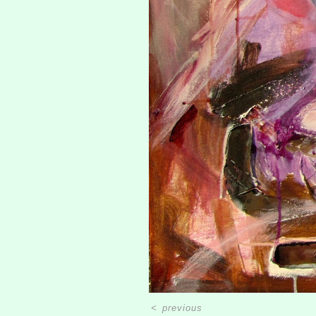
<
previous