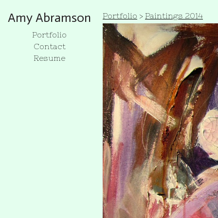
Amy Abramson
Portfolio
>
Paintings 2014
Portfolio
Contact
Resume