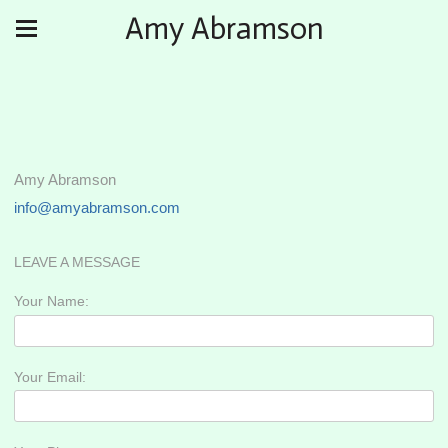
Amy Abramson
Amy Abramson
info@amyabramson.com
LEAVE A MESSAGE
Your Name:
Your Email: