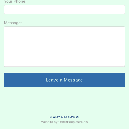
Your Phone:
Message:
© AMY ABRAMSON
Website by OtherPeoplesPixels