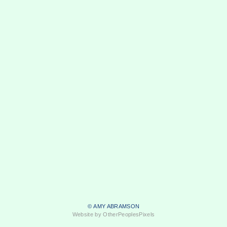
© AMY ABRAMSON
Website by OtherPeoplesPixels