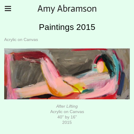
Amy Abramson
Paintings 2015
Acrylic on Canvas
After Lifting
Acrylic on Canvas
40" by 16"
2015