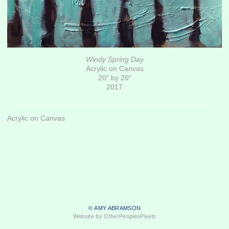
Windy Spring Day
Acrylic on Canvas
20" by 20"
2017
Acrylic on Canvas
© AMY ABRAMSON
Website by OtherPeoplesPixels