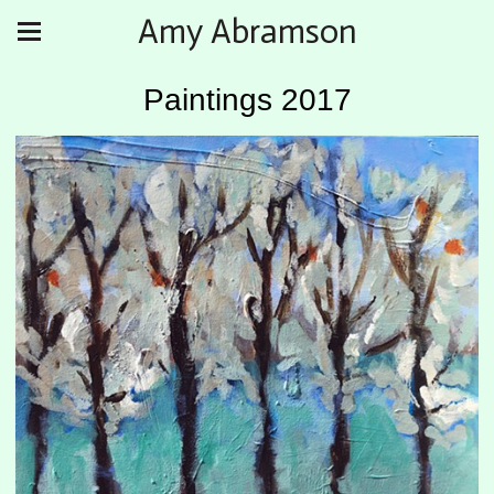
Amy Abramson
Paintings 2017