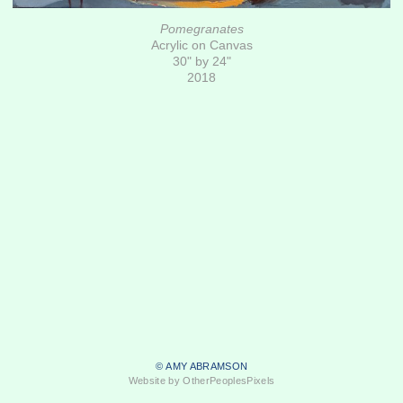
Pomegranates
Acrylic on Canvas
30" by 24"
2018
© AMY ABRAMSON
Website by OtherPeoplesPixels