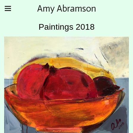
Amy Abramson
Paintings 2018