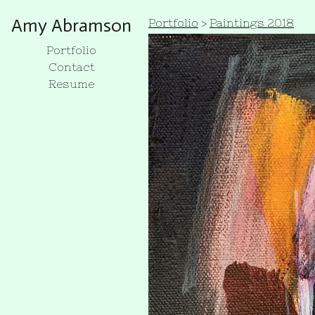
Amy Abramson
Portfolio
>
Paintings 2018
Portfolio
Contact
Resume