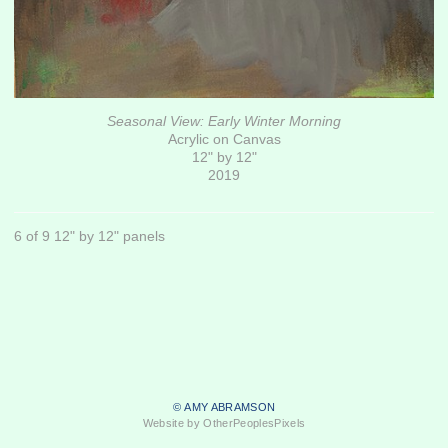
Seasonal View: Early Winter Morning
Acrylic on Canvas
12" by 12"
2019
6 of 9 12" by 12" panels
© AMY ABRAMSON
Website by OtherPeoplesPixels