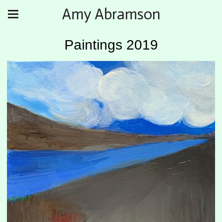
Amy Abramson
Paintings 2019