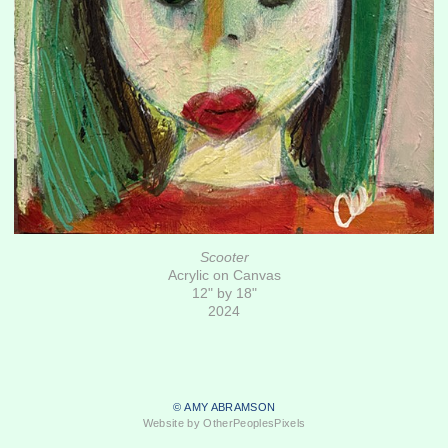
Scooter
Acrylic on Canvas
12" by 18"
2024
© AMY ABRAMSON
Website by OtherPeoplesPixels