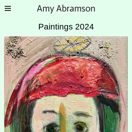
Amy Abramson
Paintings 2024